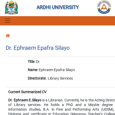
ARDHI UNIVERSITY
Dr. Ephraem Epafra Silayo
Title
: Dr.
Name
: Ephraem Epafra Silayo
Directorate:
Library Services
Current Summarized CV
:
Dr. Ephraem E.Silayo
is a Librarian. Currently, he is the Acting Direc
of Library services. He holds a PhD and a Master degree 
information studies, B.A. in Fine and Performing Arts (UDSM),
Diploma and certificate in Education (Marangu Teacher’s College