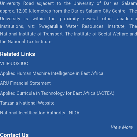
University Road adjacent to the University of Dar es Salaam
approx. 12.00 Kilometres from the Dar es Salaam City Centre. The
University is within the proximity several other academic
Institutions, viz; Rwegarulila Water Resources Institute, The
National Institute of Transport, The Institute of Social Welfare and
the National Tax Institute.
Related Links
VLIR-UOS IUC
Applied Human Machine Intelligence in East Africa
ARU Financial Statement
Applied Curricula in Technology for East Africa (ACTEA)
Tanzania National Website
National Identification Authority - NIDA
View More
Contact Us