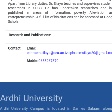
Apart from Library duties, Dr. Silayo teaches and supervises student
researches in SPSS. He has undertaken researches and h
published in areas of Information, poverty Alleviation a
entrepreneurship. A full list of his citations can be accessed at Goog
Scholar.
Research and Publications:
Contact
:
Email
:
ephraem.silayo@aru.ac.tz
,
ephraemsilayo20@gmail.c
Mobile
:
0655267370
Ardhi University
Ardhi University Campus is located in Dar es Salaam along