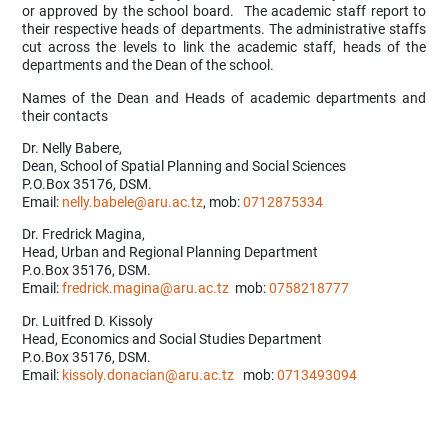
or approved by the school board. The academic staff report to
their respective heads of departments. The administrative staffs
cut across the levels to link the academic staff, heads of the
departments and the Dean of the school.
Names of the Dean and Heads of academic departments and
their contacts
Dr. Nelly Babere,
Dean, School of Spatial Planning and Social Sciences
P.O.Box 35176, DSM.
Email:
nelly.babele@aru.ac.tz
, mob:
0712875334
Dr. Fredrick Magina,
Head, Urban and Regional Planning Department
P.o.Box 35176, DSM.
Email:
fredrick.magina@aru.ac.tz
mob:
0758218777
Dr. Luitfred D. Kissoly
Head, Economics and Social Studies Department
P.o.Box 35176, DSM.
Email:
kissoly.donacian@aru.ac.tz
mob:
0713493094