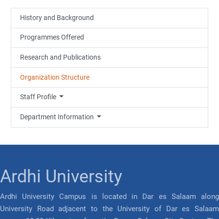
History and Background
Programmes Offered
Research and Publications
Organization Structure
Staff Profile
Department Information
Ardhi University
Ardhi University Campus is located in Dar es Salaam along
University Road adjacent to the University of Dar es Salaam