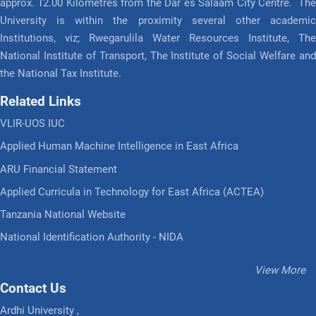
approx. 12.00 Kilometres from the Dar es Salaam City Centre. The
University is within the proximity several other academic
Institutions, viz; Rwegarulila Water Resources Institute, The
National Institute of Transport, The Institute of Social Welfare and
the National Tax Institute.
Related Links
VLIR-UOS IUC
Applied Human Machine Intelligence in East Africa
ARU Financial Statement
Applied Curricula in Technology for East Africa (ACTEA)
Tanzania National Website
National Identification Authority - NIDA
View More
Contact Us
Ardhi University ,