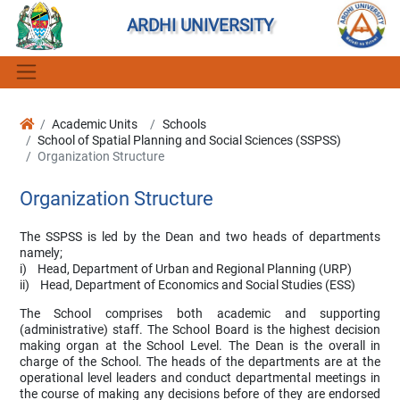
ARDHI UNIVERSITY
Academic Units
Schools
School of Spatial Planning and Social Sciences (SSPSS)
Organization Structure
Organization Structure
The SSPSS is led by the Dean and two heads of departments
namely;
i) Head, Department of Urban and Regional Planning (URP)
ii) Head, Department of Economics and Social Studies (ESS)
The School comprises both academic and supporting
(administrative) staff. The School Board is the highest decision
making organ at the School Level. The Dean is the overall in
charge of the School. The heads of the departments are at the
operational level leaders and conduct departmental meetings in
the course of making any decisions before of they are endorsed