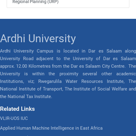
Regional Planning (URP)
Ardhi University
Ardhi University Campus is located in Dar es Salaam along
University Road adjacent to the University of Dar es Salaam
approx. 12.00 Kilometres from the Dar es Salaam City Centre. The
University is within the proximity several other academic
Institutions, viz; Rwegarulila Water Resources Institute, The
National Institute of Transport, The Institute of Social Welfare and
the National Tax Institute.
Related Links
VLIR-UOS IUC
Applied Human Machine Intelligence in East Africa