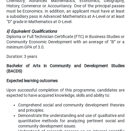
Chemistry, Advanced Mathematics, Economics, Geography,
History, Commerce or Accountancy. One of the principal passes
must be Economics. In addition, an applicant must have at least
a subsidiary pass in Advanced Mathematics at A-Level or at least
“D” grade in Mathematics at O-Level.
ii) Equivalent Qualifications
Diploma or Full Technician Certificate (FTC) in Business Studies or
Community Economic Development with an average of “B” or a
minimum GPA of 3.0.
Duration: 3 years
Bachelor of Arts in Community and Development Studies
(BACDS)
Expected learning outcomes
Upon successful completion of this programme, candidates are
expected to have acquired knowledge, skills and ability to:
Comprehend social and community development theories
and principles.
Demonstrate the understanding and use of qualitative and
quantitative methods for analyzing pertinent social and
community development issues.