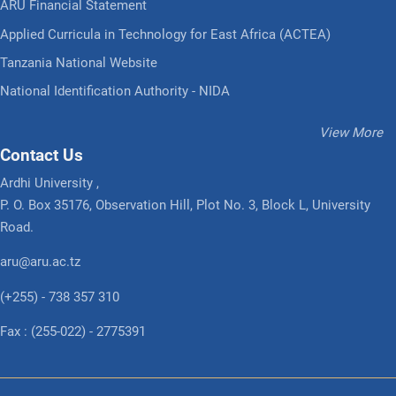
ARU Financial Statement
Applied Curricula in Technology for East Africa (ACTEA)
Tanzania National Website
National Identification Authority - NIDA
View More
Contact Us
Ardhi University ,
P. O. Box 35176, Observation Hill, Plot No. 3, Block L, University
Road.
aru@aru.ac.tz
(+255) - 738 357 310
Fax : (255-022) - 2775391