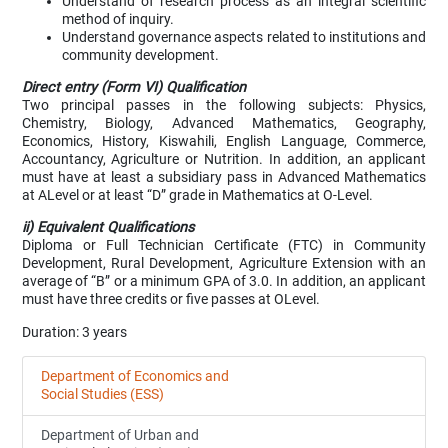
Understand of research process as an integral scientific
method of inquiry.
Understand governance aspects related to institutions and
community development.
Direct entry (Form VI) Qualification
Two principal passes in the following subjects: Physics,
Chemistry, Biology, Advanced Mathematics, Geography,
Economics, History, Kiswahili, English Language, Commerce,
Accountancy, Agriculture or Nutrition. In addition, an applicant
must have at least a subsidiary pass in Advanced Mathematics
at ALevel or at least “D” grade in Mathematics at O-Level.
ii) Equivalent Qualifications
Diploma or Full Technician Certificate (FTC) in Community
Development, Rural Development, Agriculture Extension with an
average of “B” or a minimum GPA of 3.0. In addition, an applicant
must have three credits or five passes at OLevel.
Duration: 3 years
Department of Economics and
Social Studies (ESS)
Department of Urban and