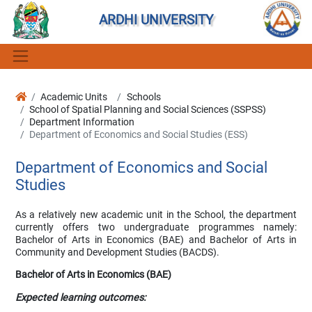
ARDHI UNIVERSITY
Academic Units
Schools
School of Spatial Planning and Social Sciences (SSPSS)
Department Information
Department of Economics and Social Studies (ESS)
Department of Economics and Social
Studies
As a relatively new academic unit in the School, the department
currently offers two undergraduate programmes namely:
Bachelor of Arts in Economics (BAE) and Bachelor of Arts in
Community and Development Studies (BACDS).
Bachelor of Arts in Economics (BAE)
Expected learning outcomes: