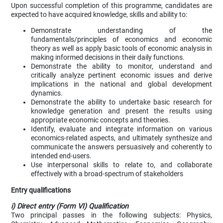
Upon successful completion of this programme, candidates are
expected to have acquired knowledge, skills and ability to:
Demonstrate understanding of the
fundamentals/principles of economics and economic
theory as well as apply basic tools of economic analysis in
making informed decisions in their daily functions.
Demonstrate the ability to monitor, understand and
critically analyze pertinent economic issues and derive
implications in the national and global development
dynamics.
Demonstrate the ability to undertake basic research for
knowledge generation and present the results using
appropriate economic concepts and theories.
Identify, evaluate and integrate information on various
economics-related aspects, and ultimately synthesize and
communicate the answers persuasively and coherently to
intended end-users.
Use interpersonal skills to relate to, and collaborate
effectively with a broad-spectrum of stakeholders
Entry qualifications
i) Direct entry (Form VI) Qualification
Two principal passes in the following subjects: Physics,