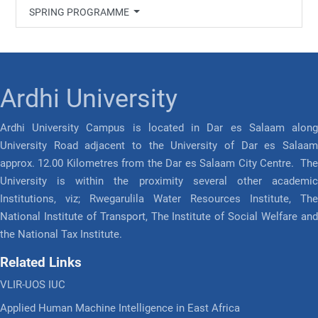
SPRING PROGRAMME
Ardhi University
Ardhi University Campus is located in Dar es Salaam along
University Road adjacent to the University of Dar es Salaam
approx. 12.00 Kilometres from the Dar es Salaam City Centre. The
University is within the proximity several other academic
Institutions, viz; Rwegarulila Water Resources Institute, The
National Institute of Transport, The Institute of Social Welfare and
the National Tax Institute.
Related Links
VLIR-UOS IUC
Applied Human Machine Intelligence in East Africa