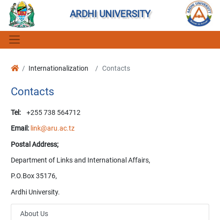
ARDHI UNIVERSITY
Internationalization
Contacts
Contacts
Tel:
+255 738 564712
Email:
link@aru.ac.tz
Postal Address;
Department of Links and International Affairs,
P.O.Box 35176,
Ardhi University.
About Us