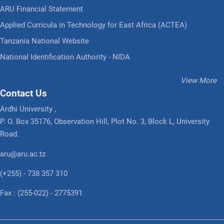
ARU Financial Statement
Applied Curricula in Technology for East Africa (ACTEA)
Tanzania National Website
National Identification Authority - NIDA
View More
Contact Us
Ardhi University ,
P. O. Box 35176, Observation Hill, Plot No. 3, Block L, University
Road.
aru@aru.ac.tz
(+255) - 738 357 310
Fax : (255-022) - 2775391