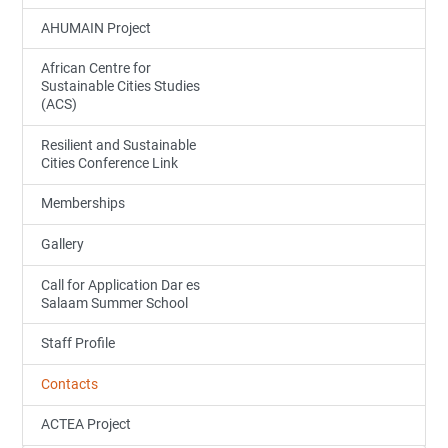
AHUMAIN Project
African Centre for
Sustainable Cities Studies
(ACS)
Resilient and Sustainable
Cities Conference Link
Memberships
Gallery
Call for Application Dar es
Salaam Summer School
Staff Profile
Contacts
ACTEA Project