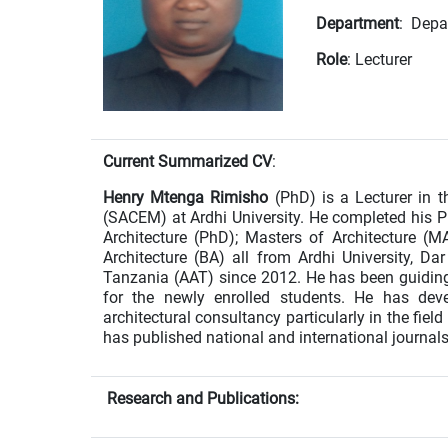
Department
: Depa
Role
: Lecturer
Current Summarized CV
:
Henry Mtenga Rimisho
(PhD) is a Lecturer in 
(SACEM) at Ardhi University. He completed his 
Architecture (PhD); Masters of Architecture (M
Architecture (BA) all from Ardhi University, D
Tanzania (AAT) since 2012. He has been guiding a
for the newly enrolled students. He has deve
architectural consultancy particularly in the fiel
has published national and international journals 
Research and Publications: