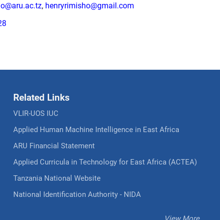
ho@aru.ac.tz
,
henryrimisho@gmail.com
28
Related Links
VLIR-UOS IUC
Applied Human Machine Intelligence in East Africa
ARU Financial Statement
Applied Curricula in Technology for East Africa (ACTEA)
Tanzania National Website
National Identification Authority - NIDA
View More