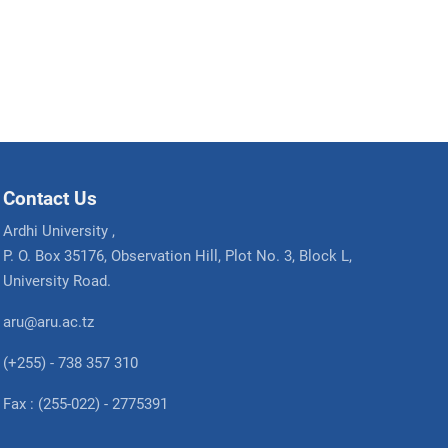
Contact Us
Ardhi University ,
P. O. Box 35176, Observation Hill, Plot No. 3, Block L,
University Road.
aru@aru.ac.tz
(+255) - 738 357 310
Fax : (255-022) - 2775391