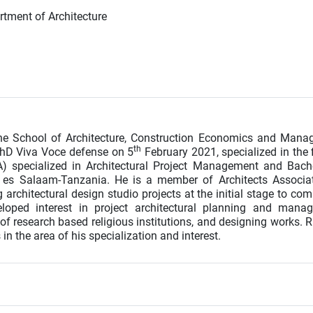
rtment of Architecture
the School of Architecture, Construction Economics and Man
th
PhD Viva Voce defense on 5
February 2021, specialized in the f
A) specialized in Architectural Project Management and Bach
ar es Salaam-Tanzania. He is a member of Architects Associa
rchitectural design studio projects at the initial stage to com
loped interest in project architectural planning and mana
d of research based religious institutions, and designing works. 
in the area of his specialization and interest.