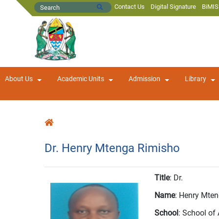
Contact Us
Digital Signature
BiMIS
About Us
Academic Units
Admission
Library
Dr. Henry Mtenga Rimisho
Title
: Dr.
Name
: Henry Mte
School
: School o