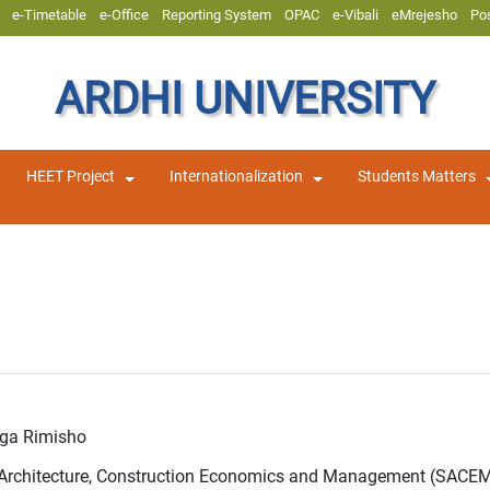
e-Timetable
e-Office
Reporting System
OPAC
e-Vibali
eMrejesho
Po
ARDHI UNIVERSITY
HEET Project
Internationalization
Students Matters
nga Rimisho
f Architecture, Construction Economics and Management (SACE