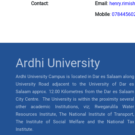
Contact
:
Email
:
henry.rimis
Mobile
:
07844560
Ardhi University
Ardhi University Campus is located in Dar es Salaam along
University Road adjacent to the University of Dar es
Salaam approx. 12.00 Kilometres from the Dar es Salaam
City Centre. The University is within the proximity several
other academic Institutions, viz; Rwegarulila Water
Resources Institute, The National Institute of Transport,
The Institute of Social Welfare and the National Tax
Institute.