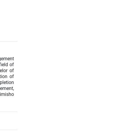
agement
ield of
elor of
tion of
pletion
gement,
Rimisho