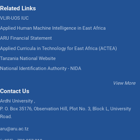
Related Links
VLIR-UOS IUC
Applied Human Machine Intelligence in East Africa
ARU Financial Statement
Applied Curricula in Technology for East Africa (ACTEA)
Tanzania National Website
National Identification Authority - NIDA
View More
Contact Us
Ardhi University ,
P. O. Box 35176, Observation Hill, Plot No. 3, Block L, University
Road.
aru@aru.ac.tz