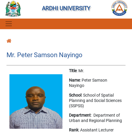
ARDHI UNIVERSITY
Mr. Peter Samson Nayingo
Title
: Mr.
Name
: Peter Samson
Nayingo
School
: School of Spatial
Planning and Social Sciences
(SSPSS)
Department
: Department of
Urban and Regional Planning
Rank
: Assistant Lecturer