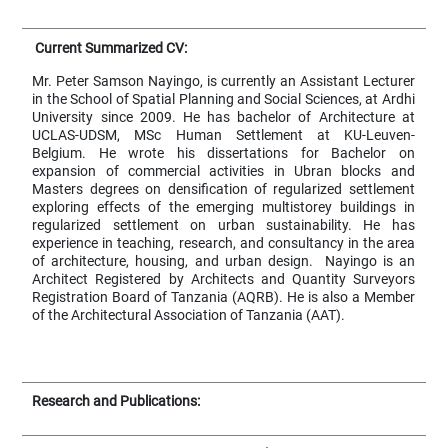
Current Summarized CV:
Mr. Peter Samson Nayingo, is currently an Assistant Lecturer
in the School of Spatial Planning and Social Sciences, at Ardhi
University since 2009. He has bachelor of Architecture at
UCLAS-UDSM, MSc Human Settlement at KU-Leuven-
Belgium. He wrote his dissertations for Bachelor on
expansion of commercial activities in Ubran blocks and
Masters degrees on densification of regularized settlement
exploring effects of the emerging multistorey buildings in
regularized settlement on urban sustainability. He has
experience in teaching, research, and consultancy in the area
of architecture, housing, and urban design. Nayingo is an
Architect Registered by Architects and Quantity Surveyors
Registration Board of Tanzania (AQRB). He is also a Member
of the Architectural Association of Tanzania (AAT).
Research and Publications: