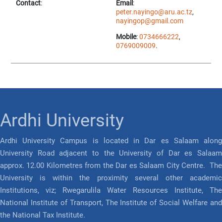
Contact
:
Email
:
peter.nayingo@aru.ac.tz
,
nayingop@gmail.com
Mobile
:
0734666222
,
0769009009
.
Ardhi University
Ardhi University Campus is located in Dar es Salaam along
University Road adjacent to the University of Dar es Salaam
approx. 12.00 Kilometres from the Dar es Salaam City Centre. The
University is within the proximity several other academic
Institutions, viz; Rwegarulila Water Resources Institute, The
National Institute of Transport, The Institute of Social Welfare and
the National Tax Institute.