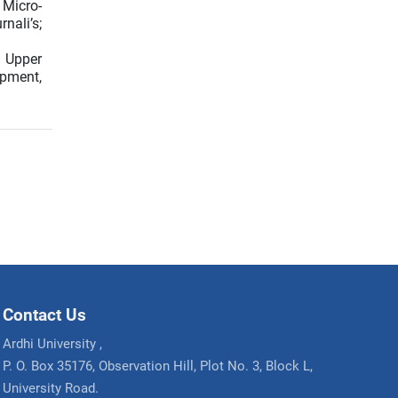
 Micro-
nali’s;
e Upper
opment,
Contact Us
Ardhi University ,
P. O. Box 35176, Observation Hill, Plot No. 3, Block L,
University Road.