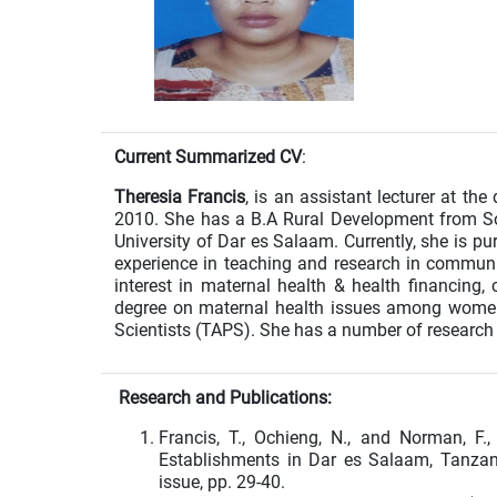
Current Summarized CV
:
Theresia Francis
, is an assistant lecturer at th
2010. She has a B.A Rural Development from So
University of Dar es Salaam. Currently, she is 
experience in teaching and research in commun
interest in maternal health & health financing, 
degree on maternal health issues among women
Scientists (TAPS). She has a number of research
Research and Publications:
Francis, T., Ochieng, N., and Norman, F.
Establishments in Dar es Salaam, Tanzani
issue, pp. 29-40.