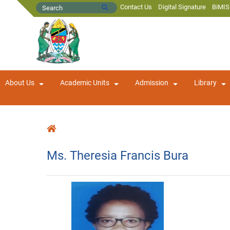
Contact Us
Digital Signature
BiMIS
About Us
Academic Units
Admission
Library
Ms. Theresia Francis Bura