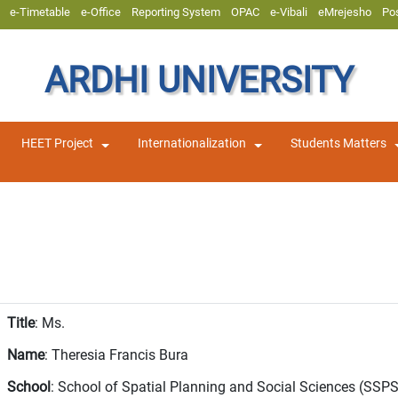
e-Timetable
e-Office
Reporting System
OPAC
e-Vibali
eMrejesho
Po
ARDHI UNIVERSITY
HEET Project
Internationalization
Students Matters
Title
: Ms.
Name
: Theresia Francis Bura
School
: School of Spatial Planning and Social Sciences (SSP