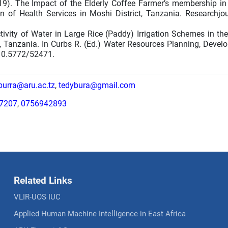
2019). The Impact of the Elderly Coffee Farmer’s membership in
n of Health Services in Moshi District, Tanzania. Researchjour
tivity of Water in Large Rice (Paddy) Irrigation Schemes in th
 Tanzania. In Curbs R. (Ed.) Water Resources Planning, Devel
10.5772/52471.
.burra@aru.ac.tz
,
tedybura@gmail.com
7207
,
0756942893
Related Links
VLIR-UOS IUC
Applied Human Machine Intelligence in East Africa