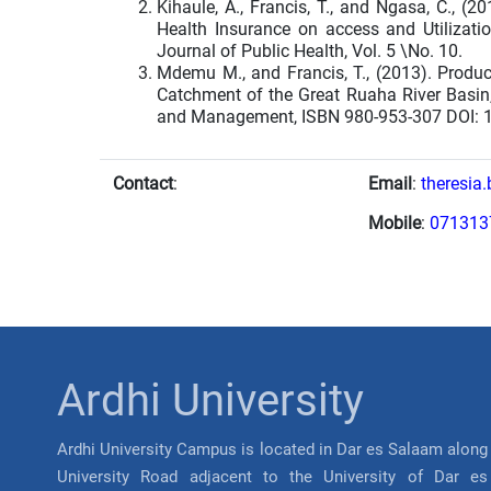
Kihaule, A., Francis, T., and Ngasa, C., (
Health Insurance on access and Utilizatio
Journal of Public Health, Vol. 5 \No. 10.
Mdemu M., and Francis, T., (2013). Produc
Catchment of the Great Ruaha River Basin,
and Management, ISBN 980-953-307 DOI: 
Contact
:
Email
:
theresia
Mobile
:
071313
Ardhi University
Ardhi University Campus is located in Dar es Salaam along
University Road adjacent to the University of Dar es