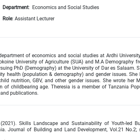
Department
: Economics and Social Studies
Role
: Assistant Lecturer
e department of economics and social studies at Ardhi University
koine University of Agriculture (SUA) and M.A Demography f
pursuing PhD (Demography) at the University of Dar es Salaam. 
ity health (population & demography) and gender issues. She
child nutrition, GBV, and other gender issues. She wrote her M
 of childbearing age. Theresia is a member of Tanzania Pop
 and publications.
, (2021). Skills Landscape and Sustainability of Youth-led B
a. Journal of Building and Land Development, Vol.21 No.2; 