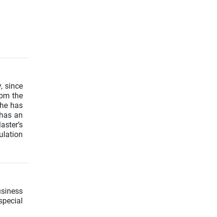
, since
rom the
She has
 has an
aster’s
ulation
usiness
special