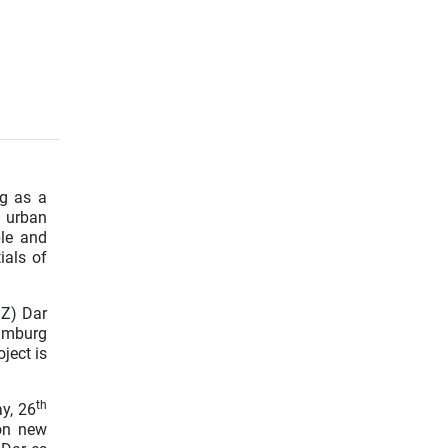
ng as a
e urban
ble and
ials of
MZ) Dar
amburg
ject is
th
y, 26
on new