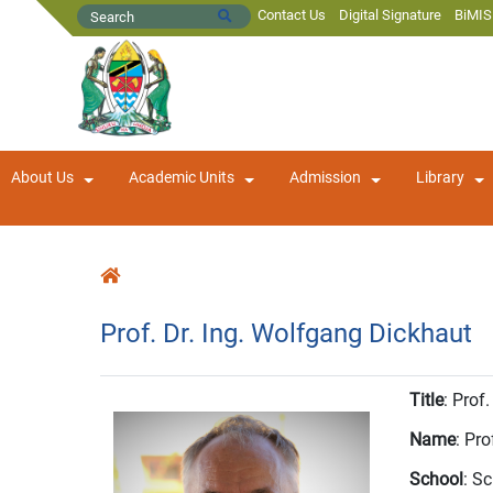
Contact Us
Digital Signature
BiMIS
About Us
Academic Units
Admission
Library
Prof. Dr. Ing. Wolfgang Dickhaut
Title
: Prof.
Name
: Pr
School
: S