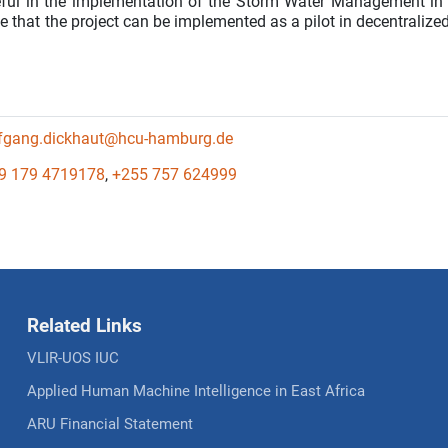
eful in the implementation of the Storm Water Management in
te that the project can be implemented as a pilot in decentralize
fgang.dickhaut@hcu-hamburg.de
9 179 4719178
,
+255 757 624999
Related Links
VLIR-UOS IUC
Applied Human Machine Intelligence in East Africa
ARU Financial Statement