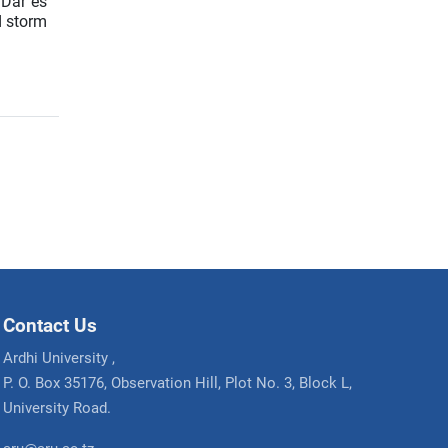
 Dar es
d storm
Contact Us
Ardhi University ,
P. O. Box 35176, Observation Hill, Plot No. 3, Block L,
University Road.