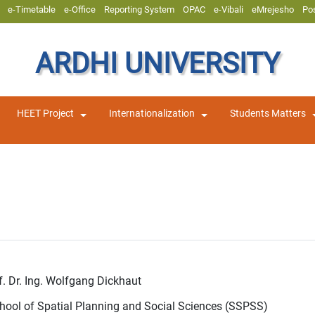
e-Timetable
e-Office
Reporting System
OPAC
e-Vibali
eMrejesho
Po
ARDHI UNIVERSITY
HEET Project
Internationalization
Students Matters
of. Dr. Ing. Wolfgang Dickhaut
chool of Spatial Planning and Social Sciences (SSPSS)