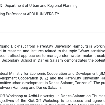
t
: Department of Urban and Regional Planning
iting Professor at ARDHI UNIVERSITY
lfgang Dickhaut from HafenCity University Hamburg is worki
ed in research and lectures related to the topic "Water sensitiv
decentralised approaches to manage stormwater, make it usa
ti Secondary School in Dar es Salaam demonstrates the potent
ederal Ministry for Economic Cooperation and Development (B
velopment Cooperation (GIZ) and the HafenCity University H
nsitive urban development in Dar es Salaam, Tanzania”. The pro
 in between Hamburg and Dar es Salaam.
k-Off Workshop at Ardhi-University in Dar es Salaam on Thursda
ectives of the Kick-Off Workshop is to discuss and agree 