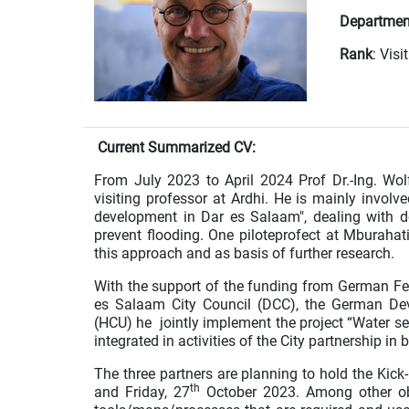
Departmen
Rank
: Vis
Current Summarized CV:
From July 2023 to April 2024 Prof Dr.-Ing. Wo
visiting professor at Ardhi. He is mainly involv
development in Dar es Salaam", dealing with 
prevent flooding. One piloteprofect at Mburaha
this approach and as basis of further research.
With the support of the funding from German F
es Salaam City Council (DCC), the German De
(HCU) he jointly implement the project “Water se
integrated in activities of the City partnership
The three partners are planning to hold the Kic
th
and Friday, 27
October 2023. Among other obj