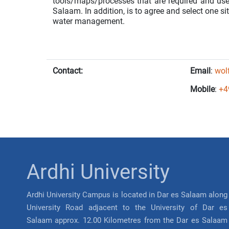
tools/maps/processes that are required and us
Salaam. In addition, is to agree and select one si
water management.
Contact:
Email
:
wol
Mobile
:
+4
Ardhi University
Ardhi University Campus is located in Dar es Salaam along
University Road adjacent to the University of Dar es
Salaam approx. 12.00 Kilometres from the Dar es Salaam