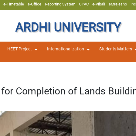
e-Timetable
e-Office
Reporting System
OPAC
e-Vibali
eMrejesho
Po
ARDHI UNIVERSITY
HEET Project
Internationalization
Students Matters
for Completion of Lands Buildi