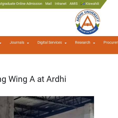
stgraduate Online Admission
Mail
Intranet
AMIS
Kiswahili
Journals
Digital Services
Research
Procure
ng Wing A at Ardhi