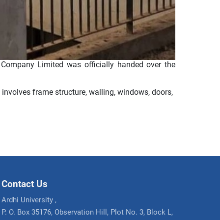
Company Limited was officially handed over the
 involves frame structure, walling, windows, doors,
Contact Us
Ardhi University ,
P. O. Box 35176, Observation Hill, Plot No. 3, Block L,