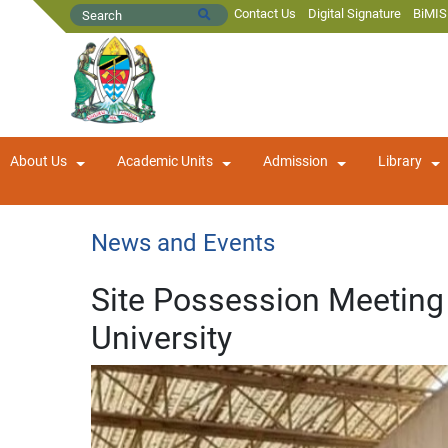
Contact Us
Digital Signature
BiMIS
About Us
Academic Units
Admission
Library
News and Events
Site Possession Meeting 
University