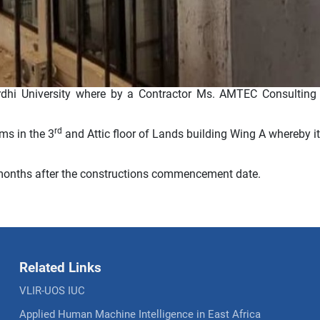
dhi University where by a Contractor Ms. AMTEC Consulting 
rd
ms in the 3
and Attic floor of Lands building Wing A whereby it
 months after the constructions commencement date.
Related Links
VLIR-UOS IUC
Applied Human Machine Intelligence in East Africa