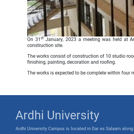
st
On 31
January, 2023 a meeting was held at Ar
construction site.
The works consist of construction of 10 studio roo
finishing, painting, decoration and roofing.
The works is expected to be complete within four
Ardhi University
Ardhi University Campus is located in Dar es Salaam along