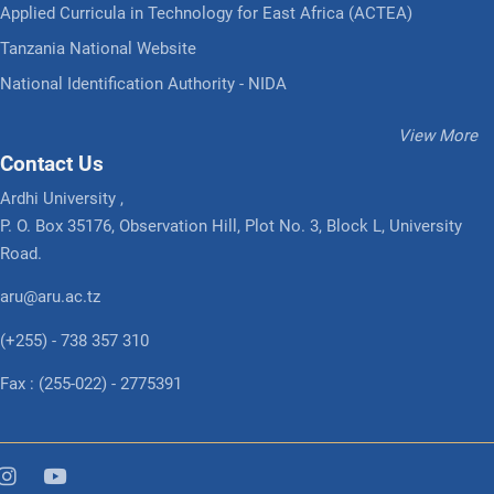
Applied Curricula in Technology for East Africa (ACTEA)
Tanzania National Website
National Identification Authority - NIDA
View More
Contact Us
Ardhi University ,
P. O. Box 35176, Observation Hill, Plot No. 3, Block L, University
Road.
aru@aru.ac.tz
(+255) - 738 357 310
Fax : (255-022) - 2775391