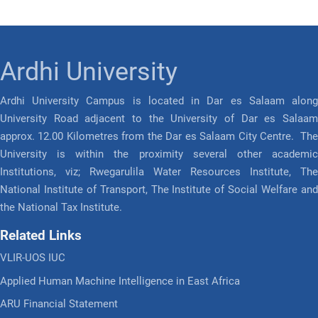
Ardhi University
Ardhi University Campus is located in Dar es Salaam along
University Road adjacent to the University of Dar es Salaam
approx. 12.00 Kilometres from the Dar es Salaam City Centre. The
University is within the proximity several other academic
Institutions, viz; Rwegarulila Water Resources Institute, The
National Institute of Transport, The Institute of Social Welfare and
the National Tax Institute.
Related Links
VLIR-UOS IUC
Applied Human Machine Intelligence in East Africa
ARU Financial Statement