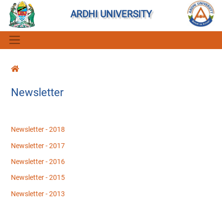
ARDHI UNIVERSITY
Newsletter
Newsletter - 2018
Newsletter - 2017
Newsletter - 2016
Newsletter - 2015
Newsletter - 2013