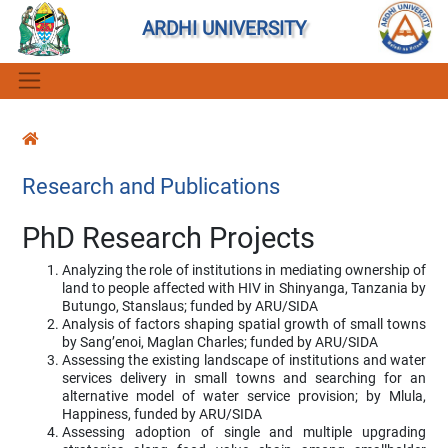
ARDHI UNIVERSITY
Research and Publications
PhD Research Projects
Analyzing the role of institutions in mediating ownership of
land to people affected with HIV in Shinyanga, Tanzania by
Butungo, Stanslaus; funded by ARU/SIDA
Analysis of factors shaping spatial growth of small towns
by Sang’enoi, Maglan Charles; funded by ARU/SIDA
Assessing the existing landscape of institutions and water
services delivery in small towns and searching for an
alternative model of water service provision; by Mlula,
Happiness, funded by ARU/SIDA
Assessing adoption of single and multiple upgrading