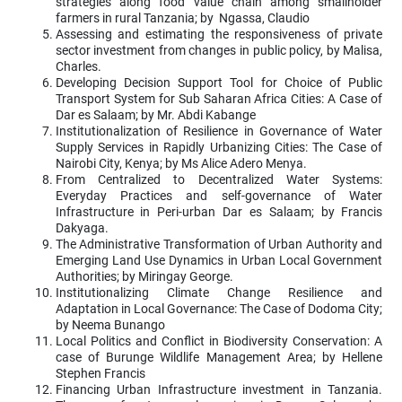
strategies along food value chain among smallholder
farmers in rural Tanzania; by Ngassa, Claudio
Assessing and estimating the responsiveness of private
sector investment from changes in public policy, by Malisa,
Charles.
Developing Decision Support Tool for Choice of Public
Transport System for Sub Saharan Africa Cities: A Case of
Dar es Salaam; by Mr. Abdi Kabange
Institutionalization of Resilience in Governance of Water
Supply Services in Rapidly Urbanizing Cities: The Case of
Nairobi City, Kenya; by Ms Alice Adero Menya.
From Centralized to Decentralized Water Systems:
Everyday Practices and self-governance of Water
Infrastructure in Peri-urban Dar es Salaam; by Francis
Dakyaga.
The Administrative Transformation of Urban Authority and
Emerging Land Use Dynamics in Urban Local Government
Authorities; by Miringay George.
Institutionalizing Climate Change Resilience and
Adaptation in Local Governance: The Case of Dodoma City;
by Neema Bunango
Local Politics and Conflict in Biodiversity Conservation: A
case of Burunge Wildlife Management Area; by Hellene
Stephen Francis
Financing Urban Infrastructure investment in Tanzania.