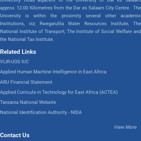
approx. 12.00 Kilometres from the Dar es Salaam City Centre. The
University is within the proximity several other academic
Institutions, viz; Rwegarulila Water Resources Institute, The
National Institute of Transport, The Institute of Social Welfare and
the National Tax Institute.
Related Links
VLIR-UOS IUC
Applied Human Machine Intelligence in East Africa
ARU Financial Statement
Applied Curricula in Technology for East Africa (ACTEA)
Tanzania National Website
National Identification Authority - NIDA
View More
Contact Us