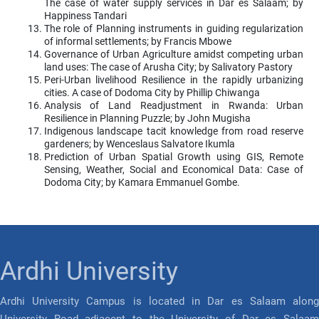
The case of water supply services in Dar es Salaam; by
Happiness Tandari
The role of Planning instruments in guiding regularization
of informal settlements; by Francis Mbowe
Governance of Urban Agriculture amidst competing urban
land uses: The case of Arusha City; by Salivatory Pastory
Peri-Urban livelihood Resilience in the rapidly urbanizing
cities. A case of Dodoma City by Phillip Chiwanga
Analysis of Land Readjustment in Rwanda: Urban
Resilience in Planning Puzzle; by John Mugisha
Indigenous landscape tacit knowledge from road reserve
gardeners; by Wenceslaus Salvatore Ikumla
Prediction of Urban Spatial Growth using GIS, Remote
Sensing, Weather, Social and Economical Data: Case of
Dodoma City; by Kamara Emmanuel Gombe.
Ardhi University
Ardhi University Campus is located in Dar es Salaam along
University Road adjacent to the University of Dar es Salaam