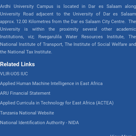
Ardhi University Campus is located in Dar es Salaam along
University Road adjacent to the University of Dar es Salaam
approx. 12.00 Kilometres from the Dar es Salaam City Centre. The
University is within the proximity several other academic
Institutions, viz; Rwegarulila Water Resources Institute, The
National Institute of Transport, The Institute of Social Welfare and
the National Tax Institute.
Related Links
VLIR-UOS IUC
Applied Human Machine Intelligence in East Africa
ARU Financial Statement
Applied Curricula in Technology for East Africa (ACTEA)
Tanzania National Website
National Identification Authority - NIDA