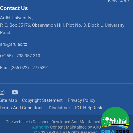
View More
Contact Us
Ardhi University ,
P. O. Box 35176, Observation Hill, Plot No. 3, Block L, University
Road.
aru@aru.ac.tz
(+255) - 738 357 310
Fax : (255-022) - 2775391
Site Map
Copyright Statement
Privacy Policy
Terms And Conditions
Disclaimer
ICT HelpDesk
The website is Designed, Developed And Maintained
e-Government
Authority
Content Maintained by ARU
© 2026 ARDHI, All Rights Reserved.