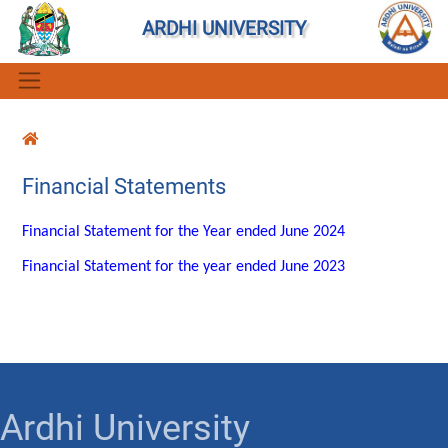
ARDHI UNIVERSITY
Financial Statements
Financial Statement for the Year ended June 2024
Financial Statement for the year ended June 2023
Ardhi University