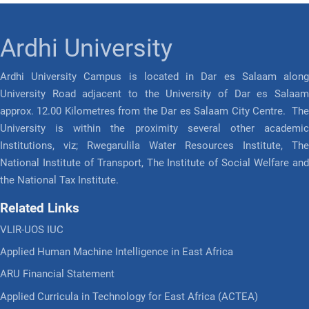
Ardhi University
Ardhi University Campus is located in Dar es Salaam along
University Road adjacent to the University of Dar es Salaam
approx. 12.00 Kilometres from the Dar es Salaam City Centre. The
University is within the proximity several other academic
Institutions, viz; Rwegarulila Water Resources Institute, The
National Institute of Transport, The Institute of Social Welfare and
the National Tax Institute.
Related Links
VLIR-UOS IUC
Applied Human Machine Intelligence in East Africa
ARU Financial Statement
Applied Curricula in Technology for East Africa (ACTEA)