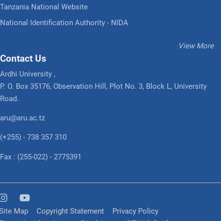
Tanzania National Website
National Identification Authority - NIDA
View More
Contact Us
Ardhi University ,
P. O. Box 35176, Observation Hill, Plot No. 3, Block L, University
Road.
aru@aru.ac.tz
(+255) - 738 357 310
Fax : (255-022) - 2775391
Site Map
Copyright Statement
Privacy Policy