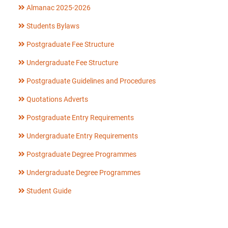
Almanac 2025-2026
Students Bylaws
Postgraduate Fee Structure
Undergraduate Fee Structure
Postgraduate Guidelines and Procedures
Quotations Adverts
Postgraduate Entry Requirements
Undergraduate Entry Requirements
Postgraduate Degree Programmes
Undergraduate Degree Programmes
Student Guide