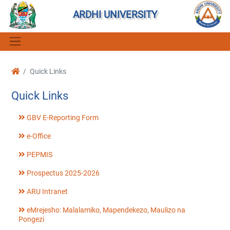
ARDHI UNIVERSITY
Quick Links
Quick Links
GBV E-Reporting Form
e-Office
PEPMIS
Prospectus 2025-2026
ARU Intranet
eMrejesho: Malalamiko, Mapendekezo, Maulizo na
Pongezi